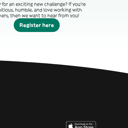
 for an exciting new challenge? If you’re
itious, humble, and love working with
hers, then we want to hear from you!
Register here