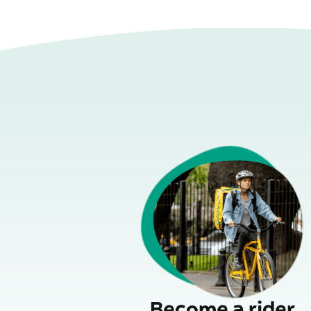
Become a rider