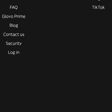
FAQ
TikTok
Glovo Prime
Blog
Contact us
Security
Log in