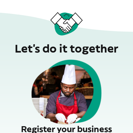
Let’s do it together
Register your business