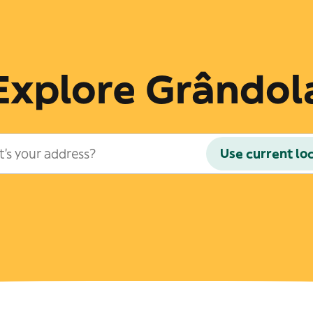
Explore Grândol
Use current lo