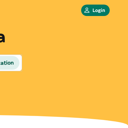
Login
a
cation