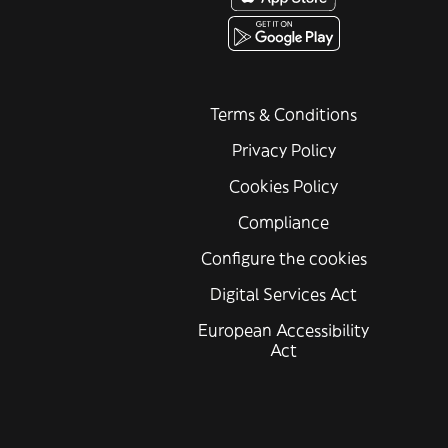
Terms & Conditions
Privacy Policy
Cookies Policy
Compliance
Configure the cookies
Digital Services Act
European Accessibility
Act