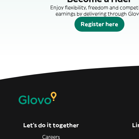
Enjoy flexibility, freedom and compet
earnings by delivering through Glov
Register here
Let’s do it together
Li
Careers