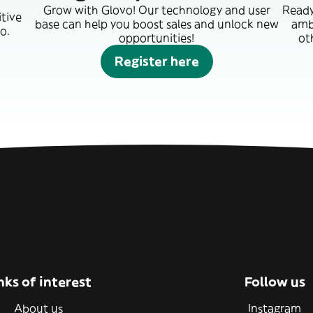
Grow with Glovo! Our technology and user
Ready
itive
base can help you boost sales and unlock new
amb
o.
opportunities!
ot
Register here
nks of interest
Follow us
About us
Instagram