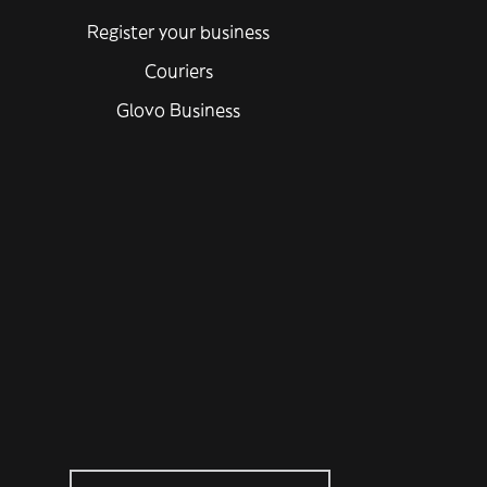
Register your business
Couriers
Glovo Business