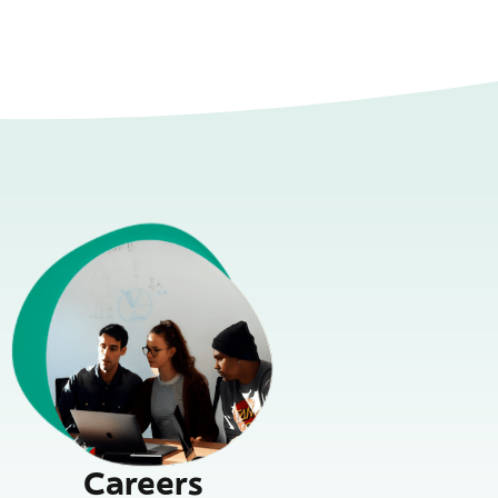
Careers